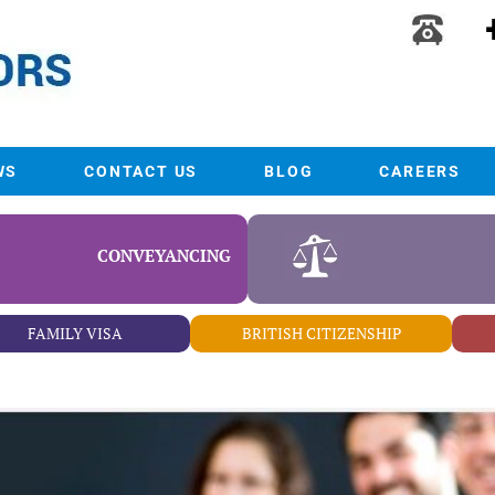
WS
CONTACT US
BLOG
CAREERS
CONVEYANCING
FAMILY VISA
BRITISH CITIZENSHIP