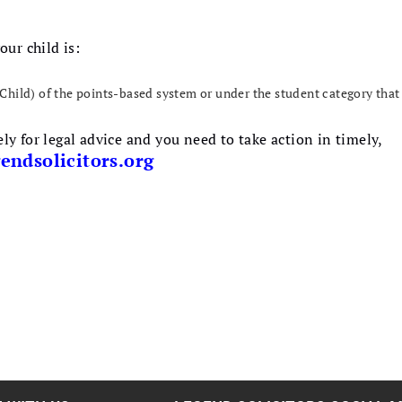
our child is:
Child) of the points-based system or under the student category that 
y for legal advice and you need to take action in timely,
endsolicitors.org