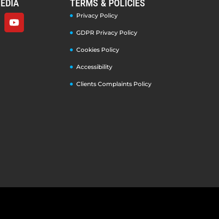
EDIA
TERMS & POLICIES
Privacy Policy
GDPR Privacy Policy
Cookies Policy
Accessibility
Clients Complaints Policy