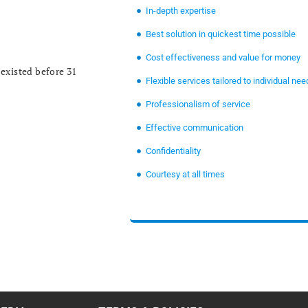
In-depth expertise
Best solution in quickest time possible
Cost effectiveness and value for money
existed before 31
Flexible services tailored to individual nee
Professionalism of service
Effective communication
Confidentiality
Courtesy at all times