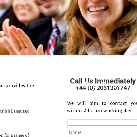
Call Us Immediately
Fast Track
at provides the
+44 (0) 2031301747
Your Enquiry
We will aim to contact yo
within 2 hrs on working days
English Language
on for a range of