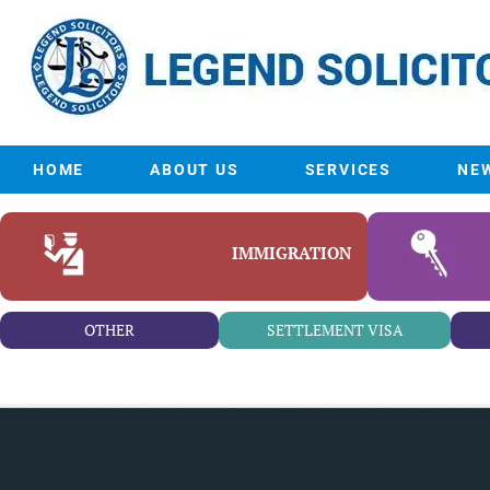
HOME
ABOUT US
SERVICES
NE
IMMIGRATION
OTHER
SETTLEMENT VISA