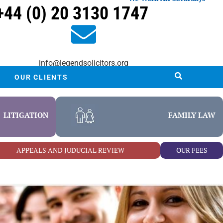
+44 (0) 20 3130 1747
info@legendsolicitors.org
OUR CLIENTS
LITIGATION
FAMILY LAW
APPEALS AND JUDUCIAL REVIEW
OUR FEES