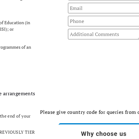
of Education (in
ISI); or
 programmes of an
he arrangements
Please give country code for queries from
 the end of your
 (PREVIOUSLY TIER
Why choose us