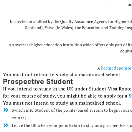
ins
Inspected or audited by the Quality Assurance Agency for Higher Edu
Scotland), Estyn (in Wales), the Education and Training Ins
An overseas higher education institution which offers only part of i
equiva
A
licensed sponsor 
You must not intend to study at a maintained school.
Prospective Student
If you intend to study in the UK under Student Visa Rout
for your course of study, you might be able to apply for a
S
You must not intend to study at a maintained school.
Switch into Student of the points-based system to begin your c
course;
Leave the UK when your permission to stay as a prospective st