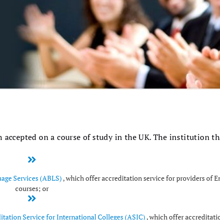
 accepted on a course of study in the UK. The institution th
uage Services (ABLS)
, which offer accreditation service for providers of 
courses; or
itation Service for International Colleges (ASIC)
, which offer accreditati