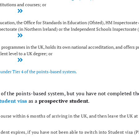
titutions and courses; or
cation, the Office for Standards in Education (Ofsted), HM Inspectorate 
pectorate (in Northern Ireland) or the Independent Schools Inspectorate (
ts programmes in the UK, holds its own national accreditation, and offers
lent level to a UK degree; or
under Tier 4 of the points-based system.
e of the points-based system, but you have not completed t
tudent visa
as a
prospective student
.
ourse within 6 months of arriving in the UK, and then leave the UK at
udent expires, if you have not been able to switch into Student visa