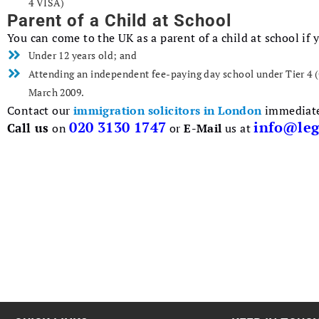
4 VISA)
Parent of a Child at School
You can come to the UK as a parent of a child at school if y
Under 12 years old; and
Attending an independent fee-paying day school under Tier 4 (
March 2009.
Contact our
immigration solicitors in London
immediatel
020 3130 1747
info@leg
Call us
on
or
E-Mail
us at