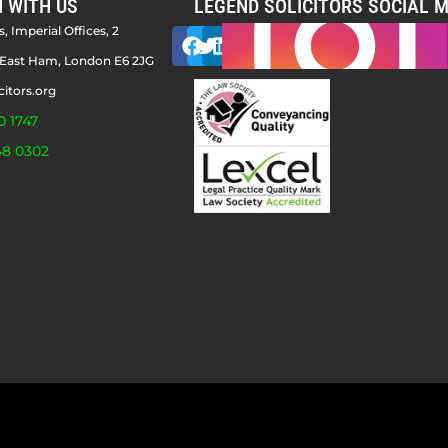
H WITH US
LEGEND SOLICITORS SOCIAL M
, Imperial Offices, 2
East Ham, London E6 2JG
citors.org
0 1747
48 0302