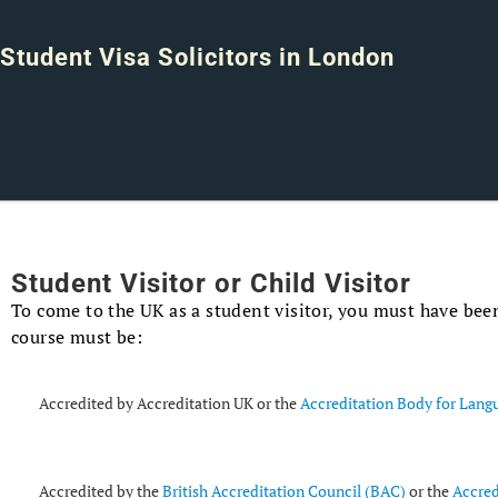
Student Visa Solicitors in London
Student Visitor or Child Visitor
To come to the UK as a student visitor, you must have been
course must be:
Accredited by Accreditation UK or the
Accreditation Body for Lang
Accredited by the
British Accreditation Council (BAC)
or the
Accred