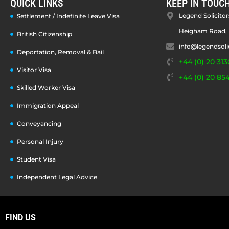
QUICK LINKS
KEEP IN TOUC
Legend Solicitors
Settlement / Indefinite Leave Visa
Heigham Road, 
British Citizenship
info@legendsoli
Deportation, Removal & Bail
+44 (0) 20 313
Visitor Visa
+44 (0) 20 85
Skilled Worker Visa
Immigration Appeal
Conveyancing
Personal Injury
Student Visa
Independent Legal Advice
FIND US